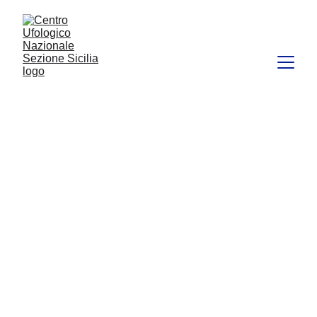
CUN
FEATURED
CULTURE
APPROFONDIMENTI
CUN Sicilia
9/1/2024
11 min read